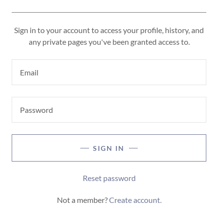
Sign in to your account to access your profile, history, and
any private pages you've been granted access to.
SIGN IN
Reset password
Not a member?
Create account.