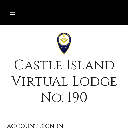
Castle Island
Virtual Lodge
No. 190
Account sign in