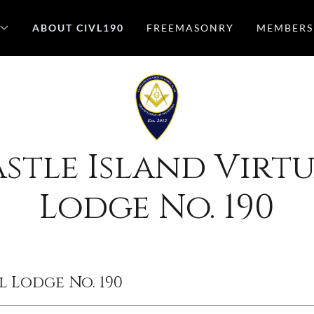
ABOUT CIVL190
FREEMASONRY
MEMBERS
stle Island Virt
Lodge No. 190
l Lodge No. 190