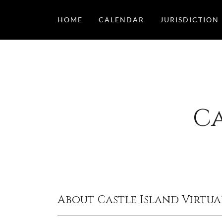
HOME
CALENDAR
JURISDICTION
Ca
About Castle Island Virtua