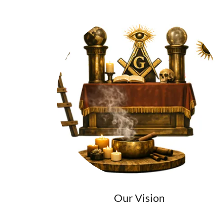
Our Vision