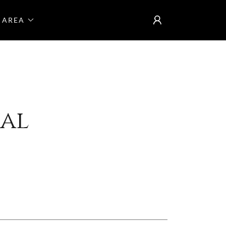
 AREA
ual