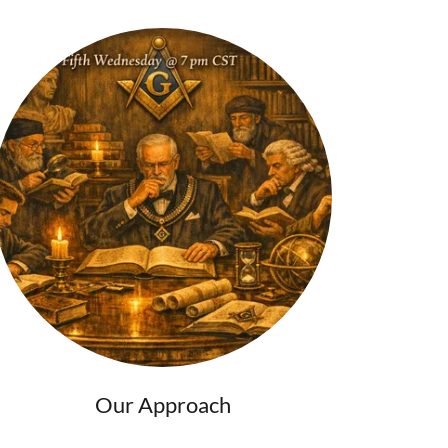
Our Approach