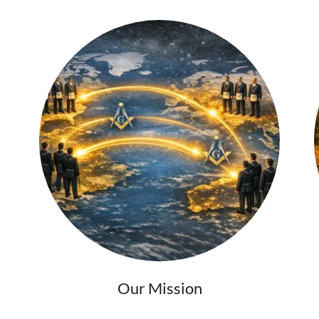
Our Mission